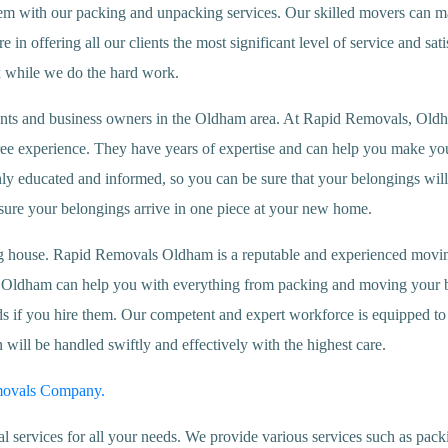
 them with our packing and unpacking services. Our skilled movers can m
in offering all our clients the most significant level of service and sati
x while we do the hard work.
nts and business owners in the Oldham area. At Rapid Removals, Oldha
ree experience. They have years of expertise and can help you make your
hly educated and informed, so you can be sure that your belongings wil
nsure your belongings arrive in one piece at your new home.
g house. Rapid Removals Oldham is a reputable and experienced moving
s Oldham can help you with everything from packing and moving your be
if you hire them. Our competent and expert workforce is equipped to h
ill be handled swiftly and effectively with the highest care.
movals Company.
rvices for all your needs. We provide various services such as packi