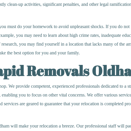
y clean-up activities, significant penalties, and other legal ramifications
you must do your homework to avoid unpleasant shocks. If you do not i
r example, you may need to learn about high crime rates, inadequate edu
 research, you may find yourself in a location that lacks many of the a
ake the best option for you and your family.
Rapid Removals Oldh
 We provide competent, experienced professionals dedicated to a stres
, enabling you to focus on other vital concerns. We offer various servi
services are geared to guarantee that your relocation is completed promp
m will make your relocation a breeze. Our professional staff will pack