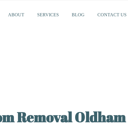
ABOUT
SERVICES
BLOG
CONTACT US
rom Removal Oldham