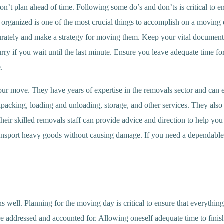
n’t plan ahead of time. Following some do’s and don’ts is critical to e
 organized is one of the most crucial things to accomplish on a moving
ately and make a strategy for moving them. Keep your vital documents a
urry if you wait until the last minute. Ensure you leave adequate time f
.
r move. They have years of expertise in the removals sector and can eas
cking, loading and unloading, storage, and other services. They also o
, their skilled removals staff can provide advice and direction to help y
transport heavy goods without causing damage. If you need a dependabl
 well. Planning for the moving day is critical to ensure that everything i
are addressed and accounted for. Allowing oneself adequate time to finish