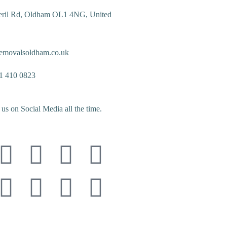
eril Rd, Oldham OL1 4NG, United
emovalsoldham.co.uk
1 410 0823
us on Social Media all the time.