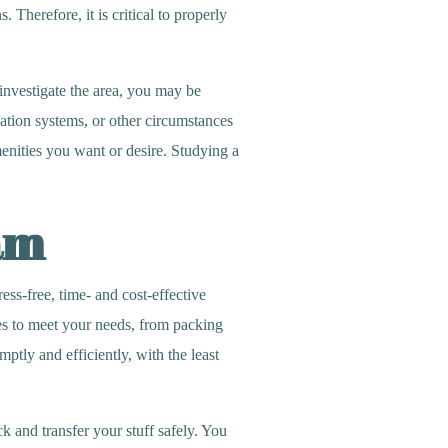
. Therefore, it is critical to properly
nvestigate the area, you may be
cation systems, or other circumstances
menities you want or desire. Studying a
am
s-free, time- and cost-effective
ces to meet your needs, from packing
tly and efficiently, with the least
 and transfer your stuff safely. You