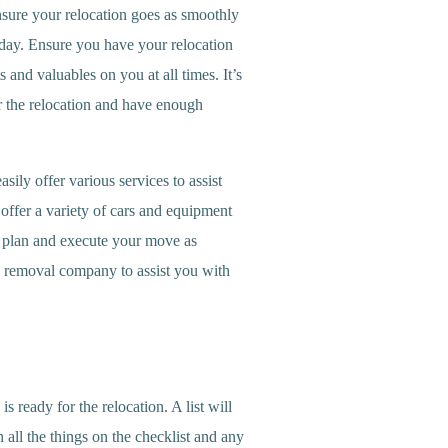
nsure your relocation goes as smoothly
 day. Ensure you have your relocation
nd valuables on you at all times. It’s
or the relocation and have enough
ily offer various services to assist
ffer a variety of cars and equipment
ou plan and execute your move as
e removal company to assist you with
s ready for the relocation. A list will
 all the things on the checklist and any