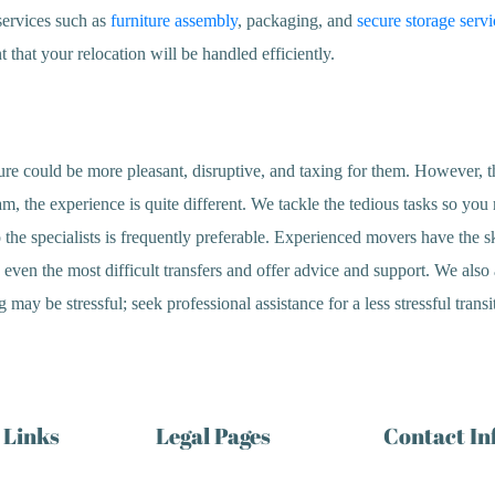
services such as
furniture assembly
, packaging, and
secure storage servi
 that your relocation will be handled efficiently.
re could be more pleasant, disruptive, and taxing for them. However, the
 the experience is quite different. We tackle the tedious tasks so you 
the specialists is frequently preferable. Experienced movers have the s
ven the most difficult transfers and offer advice and support. We also a
ay be stressful; seek professional assistance for a less stressful transi
 Links
Legal Pages
Contact I