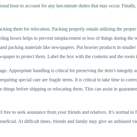
ional hour to account for any last-minute duties that may occur. Finally, i
packing them for relocation. Packing properly entails utilizing the prope
eling boxes helps to prevent misplacement or loss of things during the r
and packing materials like newspapers. Put heavier products in smaller 
wspaper to protect them. Label the box with the contents and the room i
e. Appropriate handling is critical for preserving the item’s integrity 
iring special care are fragile items. It is critical to take time to corre
cate things before shipping or relocating them. This can assist in guarante
 free to seek assistance from your friends and relatives. It’s normal t
eficial. At difficult times, friends and family may give an unbiased vi