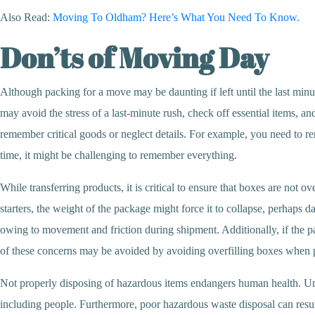
Also Read:
Moving To Oldham? Here’s What You Need To Know.
Don’ts of Moving Day
Although packing for a move may be daunting if left until the last minut
may avoid the stress of a last-minute rush, check off essential items, 
remember critical goods or neglect details. For example, you need to 
time, it might be challenging to remember everything.
While transferring products, it is critical to ensure that boxes are n
starters, the weight of the package might force it to collapse, perhaps 
owing to movement and friction during shipment. Additionally, if the pack
of these concerns may be avoided by avoiding overfilling boxes when
Not properly disposing of hazardous items endangers human health. Unsa
including people. Furthermore, poor hazardous waste disposal can resul