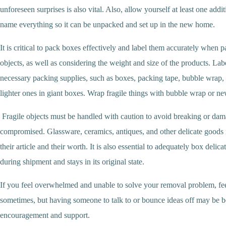
unforeseen surprises is also vital. Also, allow yourself at least one addit
name everything so it can be unpacked and set up in the new home.
It is critical to pack boxes effectively and label them accurately when 
objects, as well as considering the weight and size of the products. Lab
necessary packing supplies, such as boxes, packing tape, bubble wrap, 
lighter ones in giant boxes. Wrap fragile things with bubble wrap or ne
Fragile objects must be handled with caution to avoid breaking or damag
compromised. Glassware, ceramics, antiques, and other delicate goods requ
their article and their worth. It is also essential to adequately box deli
during shipment and stays in its original state.
If you feel overwhelmed and unable to solve your removal problem, feel
sometimes, but having someone to talk to or bounce ideas off may be ben
encouragement and support.