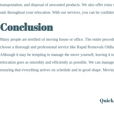
transportation, and disposal of unwanted products. We also offer extra 
safe throughout your relocation. With our services, you can be confident
Conclusion
Many people are terrified of moving house or office. The entire procedu
choose a thorough and professional service like Rapid Removals Oldham,
Although it may be tempting to manage the move yourself, leaving it to 
relocation goes as smoothly and efficiently as possible. We can manage e
ensuring that everything arrives on schedule and in good shape. Moving m
Quick