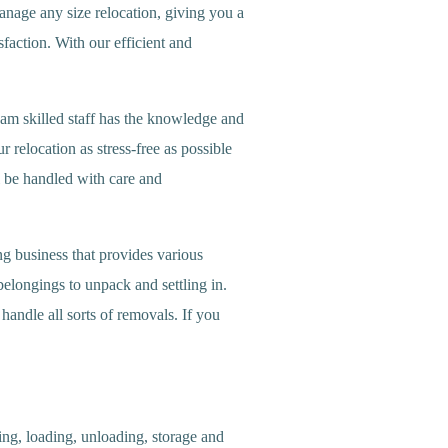
anage any size relocation, giving you a
sfaction. With our efficient and
m skilled staff has the knowledge and
 relocation as stress-free as possible
l be handled with care and
 business that provides various
longings to unpack and settling in.
andle all sorts of removals. If you
ng, loading, unloading, storage and