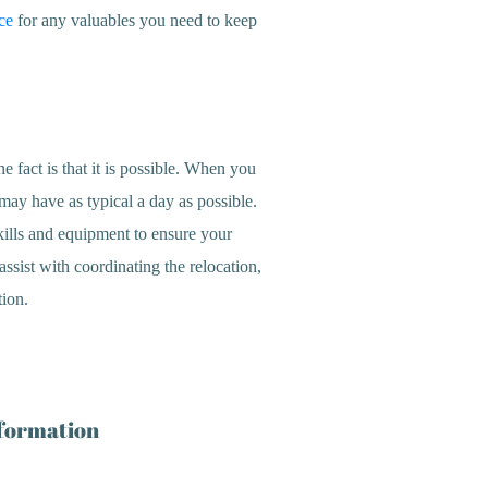
ce
for any valuables you need to keep
 fact is that it is possible. When you
may have as typical a day as possible.
kills and equipment to ensure your
ssist with coordinating the relocation,
tion.
nformation