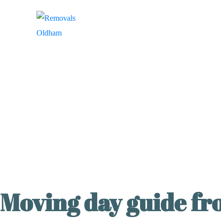
Moving day guide f