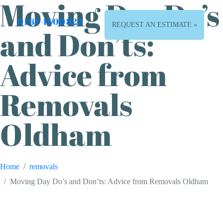
Moving Day Do’s
0161 4100823
REQUEST AN ESTIMATE »
and Don’ts:
Advice from
Removals
Oldham
Home
removals
Moving Day Do’s and Don’ts: Advice from Removals Oldham