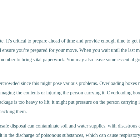
e. It’s critical to prepare ahead of time and provide enough time to get
and ensure you’re prepared for your move. When you wait until the last 
remember to bring vital paperwork. You may also leave some essential 
ot overcrowded since this might pose various problems. Overloading boxe
damaging the contents or injuring the person carrying it. Overloading bo
age is too heavy to lift, it might put pressure on the person carrying it
 packing them.
fe disposal can contaminate soil and water supplies, with disastrous c
t in the discharge of poisonous substances, which can cause respiratory