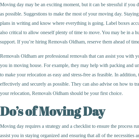
Moving day may be an exciting moment, but it can be stressful if you do
as possible. Suggestions to make the most of your moving day. Staying
plans in writing and know where everything is going. Label boxes accur
also critical to allow oneself plenty of time to move. You may be in a h
support. If you’re hiring Removals Oldham, reserve them ahead of time
Removals Oldham are professional removals that can assist you with you
you in moving house. For example, they may help with packing and unpa
to make your relocation as easy and stress-free as feasible. In addition
effectively and securely as possible. They can also advise on how to 
your relocation, Removals Oldham should be your first choice.
Do’s of Moving Day
Moving day requires a strategy and a checklist to ensure the process runs
assist you in staying organized and ensuring that all of the necessities 