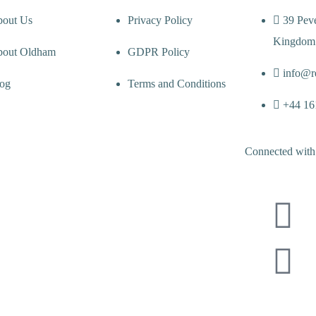
out Us
Privacy Policy
39 Pev
Kingdom
out Oldham
GDPR Policy
info@r
og
Terms and Conditions
+44 16
Connected with 