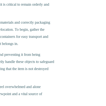
t is critical to remain orderly and
r materials and correctly packaging
elocation. To begin, gather the
containers for easy transport and
t belongs in.
and preventing it from being
ctly handle these objects to safeguard
eing that the item is not destroyed
o feel overwhelmed and alone
ewpoint and a vital source of