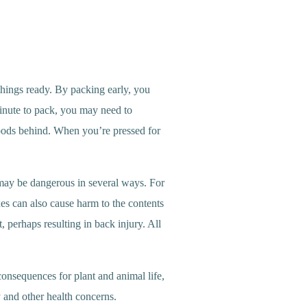
 things ready. By packing early, you
minute to pack, you may need to
goods behind. When you’re pressed for
s may be dangerous in several ways. For
xes can also cause harm to the contents
, perhaps resulting in back injury. All
onsequences for plant and animal life,
 and other health concerns.