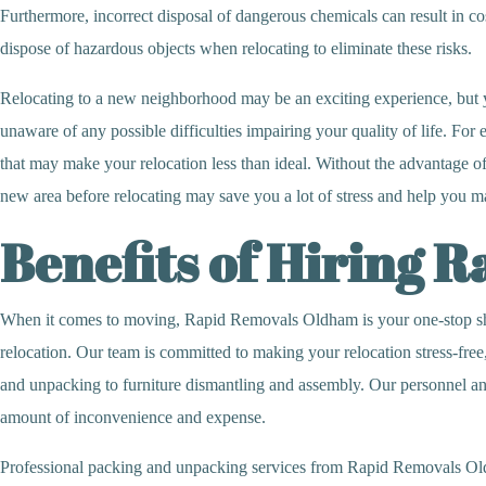
Furthermore, incorrect disposal of dangerous chemicals can result in costl
dispose of hazardous objects when relocating to eliminate these risks.
Relocating to a new neighborhood may be an exciting experience, but 
unaware of any possible difficulties impairing your quality of life. Fo
that may make your relocation less than ideal. Without the advantage of
new area before relocating may save you a lot of stress and help you m
Benefits of Hiring 
When it comes to moving, Rapid Removals Oldham is your one-stop shop.
relocation. Our team is committed to making your relocation stress-free
and unpacking to furniture dismantling and assembly. Our personnel and 
amount of inconvenience and expense.
Professional packing and unpacking services from Rapid Removals Oldha