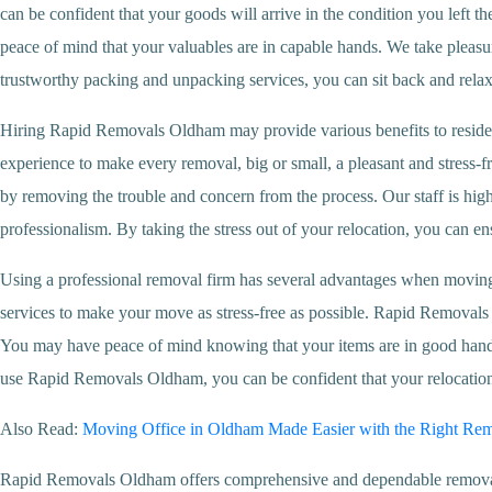
can be confident that your goods will arrive in the condition you left
peace of mind that your valuables are in capable hands. We take pleasure 
trustworthy packing and unpacking services, you can sit back and rela
Hiring Rapid Removals Oldham may provide various benefits to reside
experience to make every removal, big or small, a pleasant and stress-f
by removing the trouble and concern from the process. Our staff is hig
professionalism. By taking the stress out of your relocation, you can e
Using a professional removal firm has several advantages when movin
services to make your move as stress-free as possible. Rapid Removal
You may have peace of mind knowing that your items are in good hands 
use Rapid Removals Oldham, you can be confident that your relocation w
Also Read:
Moving Office in Oldham Made Easier with the Right Re
Rapid Removals Oldham offers comprehensive and dependable removal se