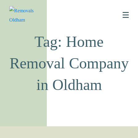
Tag: Home
Removal Company
in Oldham