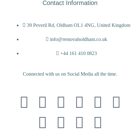
Contact Information
39 Peveril Rd, Oldham OL1 4NG, United Kingdom
info@removalsoldham.co.uk
+44 161 410 0823
Connected with us on Social Media all the time.