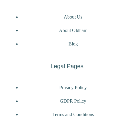
About Us
About Oldham
Blog
Legal Pages
Privacy Policy
GDPR Policy
Terms and Conditions