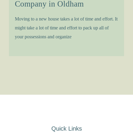
Company in Oldham
Moving to a new house takes a lot of time and effort. It
might take a lot of time and effort to pack up all of
your possessions and organize
Quick Links