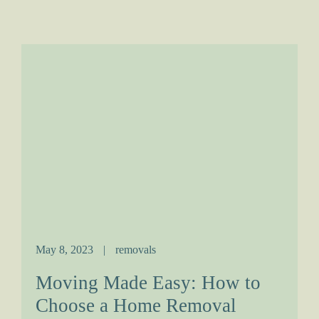
May 8, 2023
|
removals
Moving Made Easy: How to
Choose a Home Removal